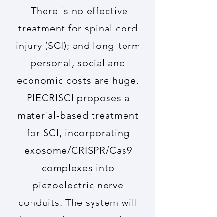
There is no effective
treatment for spinal cord
injury (SCI); and long-term
personal, social and
economic costs are huge.
PIECRISCI proposes a
material-based treatment
for SCI, incorporating
exosome/CRISPR/Cas9
complexes into
piezoelectric nerve
conduits. The system will