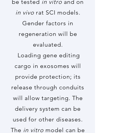
be tested
in vitro
and on
in vivo
rat SCI models.
Gender factors in
regeneration will be
evaluated.
Loading gene editing
cargo in exosomes will
provide protection; its
release through conduits
will allow targeting. The
delivery system can be
used for other diseases.
The
in vitro
model can be