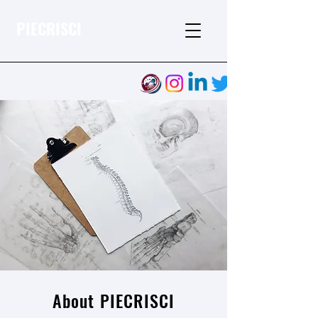
PIECRISCI
About PIECRISCI