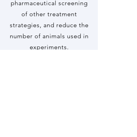
pharmaceutical screening
of other treatment
strategies, and reduce the
number of animals used in
experiments.
Read More
PIECRISCI
Investigation of
Regenerative Effects of
CRISPR/Cas9
Functionalized