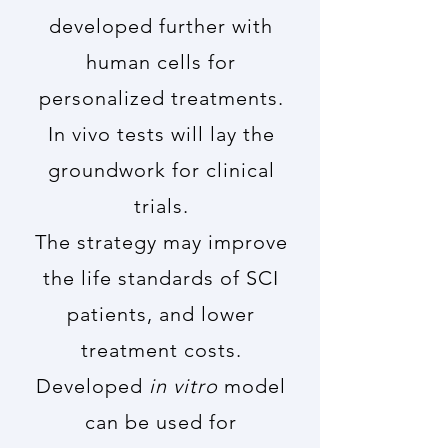
developed further with
human cells for
personalized treatments.
In vivo tests will lay the
groundwork for clinical
trials.
The strategy may improve
the life standards of SCI
patients, and lower
treatment costs.
Developed
in vitro
model
can be used for